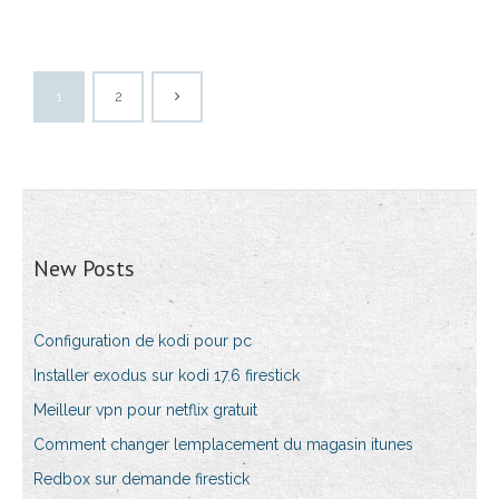
1
2
New Posts
Configuration de kodi pour pc
Installer exodus sur kodi 17.6 firestick
Meilleur vpn pour netflix gratuit
Comment changer lemplacement du magasin itunes
Redbox sur demande firestick