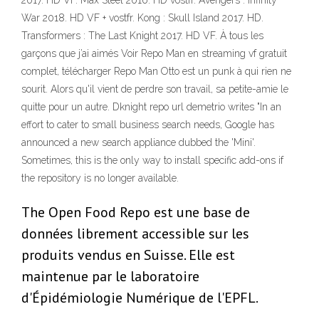
2017. HD VF. Max Steel 2016. HD vostfr. Avengers : Infinity
War 2018. HD VF + vostfr. Kong : Skull Island 2017. HD.
Transformers : The Last Knight 2017. HD VF. À tous les
garçons que j’ai aimés Voir Repo Man en streaming vf gratuit
complet, télécharger Repo Man Otto est un punk à qui rien ne
sourit. Alors qu'il vient de perdre son travail, sa petite-amie le
quitte pour un autre. Dknight repo url demetrio writes "In an
effort to cater to small business search needs, Google has
announced a new search appliance dubbed the 'Mini'.
Sometimes, this is the only way to install specific add-ons if
the repository is no longer available.
The Open Food Repo est une base de
données librement accessible sur les
produits vendus en Suisse. Elle est
maintenue par le laboratoire
d'Épidémiologie Numérique de l'EPFL.