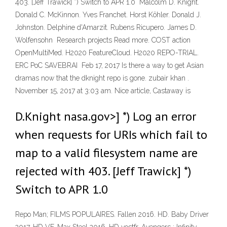
403. [Jeff Trawick] *) Switch to APR 1.0 Malcolm D. Knight.
Donald C. McKinnon. Yves Franchet. Horst Köhler. Donald J.
Johnston. Delphine d'Amarzit. Rubens Ricupero. James D.
Wolfensohn Research projects Read more. COST action
OpenMultiMed. H2020 FeatureCloud. H2020 REPO-TRIAL.
ERC PoC SAVEBRAI Feb 17, 2017 Is there a way to get Asian
dramas now that the dknight repo is gone. zubair khan .
November 15, 2017 at 3:03 am. Nice article, Castaway is
D.Knight nasa.gov>] *) Log an error
when requests for URIs which fail to
map to a valid filesystem name are
rejected with 403. [Jeff Trawick] *)
Switch to APR 1.0
Repo Man; FILMS POPULAIRES. Fallen 2016. HD. Baby Driver