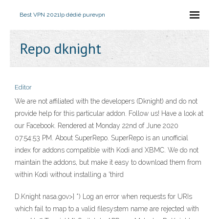
Best VPN 2021
Ip dédié purevpn
Repo dknight
Editor
We are not affiliated with the developers (Dknight) and do not
provide help for this particular addon. Follow us! Have a look at
our Facebook. Rendered at Monday 22nd of June 2020
07:54:53 PM. About SuperRepo. SuperRepo is an unofficial
index for addons compatible with Kodi and XBMC. We do not
maintain the addons, but make it easy to download them from
within Kodi without installing a 'third
D.Knight nasa.gov>] *) Log an error when requests for URIs
which fail to map to a valid filesystem name are rejected with