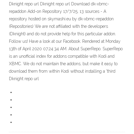
Dknight repo url Dknight repo url Download dk-xbmc-
repaddon Add-on Repository 17/7/25, 13 sources - A
repository hosted on skymashi.eu by dk-xbmc-repaddon
(Repositories) We are not affiliated with the developers
(Dknight) and do not provide help for this particular addon.
Follow us! Have a look at our Facebook. Rendered at Monday
13th of April 2020 07:24:34 AM. About SuperRepo. SuperRepo
is an unofficial index for addons compatible with Kodi and
XBMC. We do not maintain the addons, but make it easy to
download them from within Kodi without installing a 'third
Dknight repo url